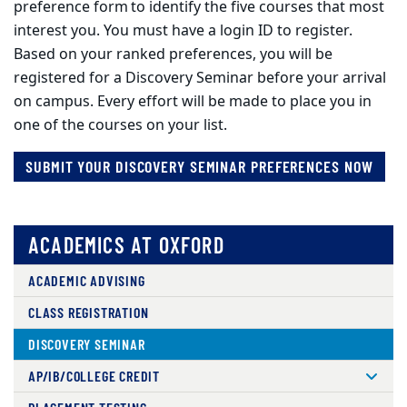
preference form to identify the five courses that most
interest you. You must have a login ID to register.
Based on your ranked preferences, you will be
registered for a Discovery Seminar before your arrival
on campus. Every effort will be made to place you in
one of the courses on your list.
SUBMIT YOUR DISCOVERY SEMINAR PREFERENCES NOW
ACADEMICS AT OXFORD
ACADEMIC ADVISING
CLASS REGISTRATION
DISCOVERY SEMINAR
AP/IB/COLLEGE CREDIT