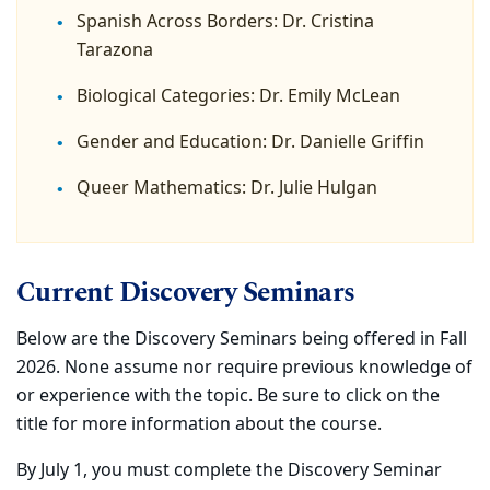
Spanish Across Borders: Dr. Cristina
Tarazona
Biological Categories: Dr. Emily McLean
Gender and Education: Dr. Danielle Griffin
Queer Mathematics: Dr. Julie Hulgan
Current Discovery Seminars
Below are the Discovery Seminars being offered in Fall
2026. None assume nor require previous knowledge of
or experience with the topic. Be sure to click on the
title for more information about the course.
By July 1, you must complete the Discovery Seminar