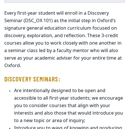
Every first-year student will enroll in a Discovery
Seminar (DSC_OX 101) as the initial step in Oxford’s
signature general education curriculum focused on
discovery, exploration, and reflection. These 3-credit
courses allow you to work closely with one another in
a seminar class led by a faculty mentor who will also
serve as your academic adviser for your entire time at
Oxford.
DISCOVERY SEMINARS:
Are
intentionally designed to be open and
accessible to all first-year students;
we encourage
you to consider courses that align with your
interests
and also
those t
hat
would introduce you
to a new topic or area of
inquiry;
Introduce you to ways of knowing and producing