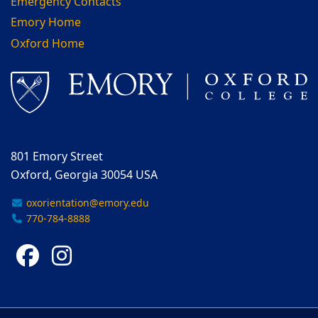
Emergency Contacts
Emory Home
Oxford Home
801 Emory Street
Oxford, Georgia 30054 USA
oxorientation@emory.edu
770-784-8888
Facebook
Instagram