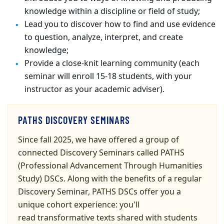
knowledge within a discipline or field of study;
Lead you to discover how to find and use evidence
to question, analyze, interpret, and create
knowledge;
Provide a close-knit learning community
(each
seminar
will enroll 15-18
students
, with your
instructor
as your academic adviser).
PATHS DISCOVERY SEMINARS
Since fall 2025, we have offered a group of
connected Discovery Seminars called PATHS
(Professional Advancement Through Humanities
Study) DSCs. Along with the benefits of a regular
Discovery Seminar, PATHS DSCs
offer you a
unique cohort experience: you'll
read transformative texts shared with students