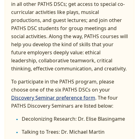
in all other PATHS DSCs; get access to special co-
curricular activities like plays, musical
productions, and guest lectures; and join other
PATHS DSC students for group meetings and
social activities. Along the way, PATHS courses will
help you develop the kind of skills that your
future employers deeply value: ethical
leadership, collaborative teamwork, critical
thinking, effective communication, and creativity.
To participate in the PATHS program, please
choose one of the six PATHS DSCs on your
Discovery Seminar preference form
. The four
PATHS Discovery Seminars are listed below:
Decolonizing Research: Dr. Elise Blasingame
Talking to Trees: Dr. Michael Martin