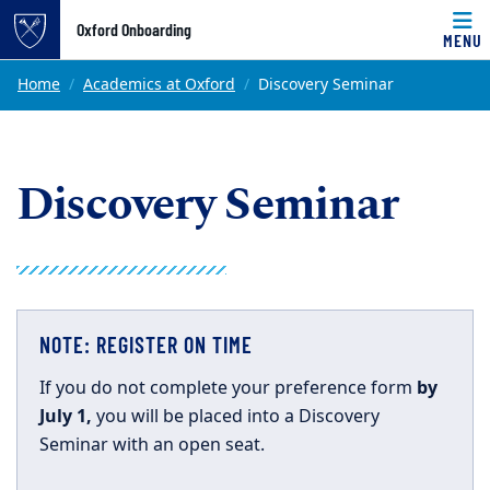
Top of page
Oxford Onboarding
MENU
Skip to main content
Main content
Home
Academics at Oxford
Discovery Seminar
Discovery Seminar
NOTE: REGISTER ON TIME
If you do not complete your preference form
by
July 1,
you will be placed into a Discovery
Seminar with an open seat.