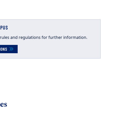
MPUS
rules and
regulations for further information.
TIONS
es