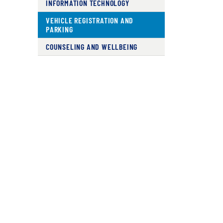
INFORMATION TECHNOLOGY
VEHICLE REGISTRATION AND
PARKING
COUNSELING AND WELLBEING