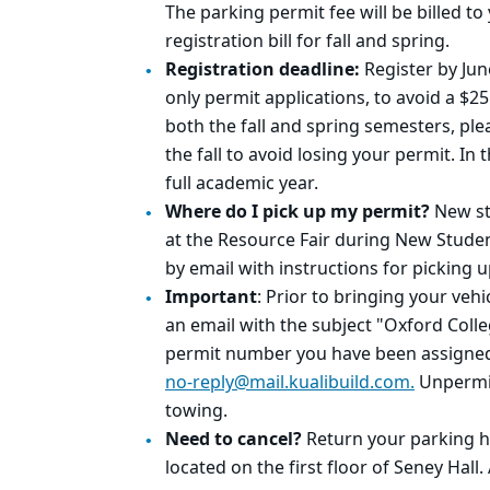
The parking permit fee will be billed t
registration bill for fall and spring.
Registration deadline:
Register by Jun
only permit applications, to avoid a $25
both the fall and spring semesters, ple
the fall to avoid losing your permit. In 
full academic year.
Where do I pick up my permit?
New st
at the Resource Fair during New Studen
by email with instructions for picking 
Important
: Prior to bringing your veh
an
email with the subject "
Oxford Coll
permit number you have been assigned
no-reply@mai
l.
kuali
build
.com.
Unpermitt
towing.
Need to cancel?
Return your parking ha
located on the first floor of Seney Hall.