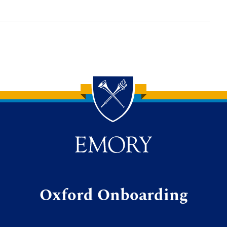
Oxford Onboarding