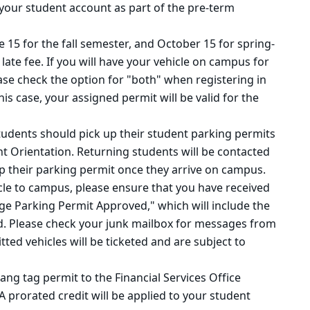
o your student account as part of the pre-term
e 15 for the fall semester, and October 15 for spring-
 late fee. If you will have your vehicle on campus for
ase check the option for "both" when registering in
this case, your assigned permit will be valid for the
udents should pick up their student parking permits
t Orientation. Returning students will be contacted
up their parking permit once they arrive on campus.
icle to campus,
please ensure
that you have
received
ege Parking
Permit Approved,"
which will include the
. Please check your junk mailbox for messages from
ed vehicles will be ticketed and are subject to
ng tag permit to the Financial Services Office
 A prorated credit will be applied to your student