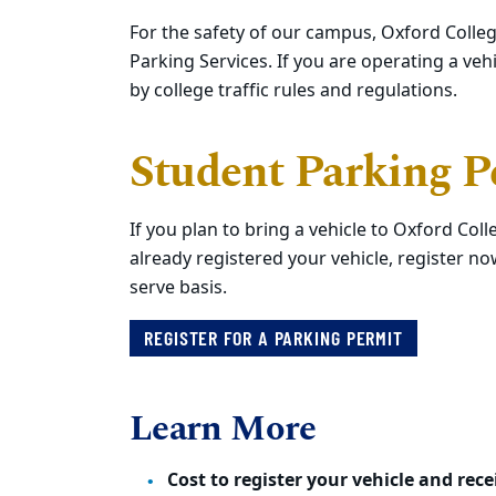
For the safety of our campus, Oxford Colleg
Parking Services. If you are operating a v
by college traffic rules and regulations.
Student Parking P
If you plan to bring a vehicle to Oxford Col
already registered your vehicle, register now
serve basis.
REGISTER FOR A PARKING PERMIT
Learn More
Cost to register your vehicle and rec