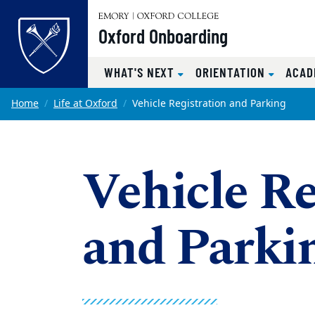
Top of page
Oxford Onboarding
WHAT'S NEXT
ORIENTATION
ACAD
Skip to main content
Main content
Home
Life at Oxford
Vehicle Registration and Parking
Vehicle Re
and Parki