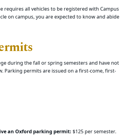
e requires all vehicles to be registered with Campus
ehicle on campus, you are expected to know and abide
ermits
lege during the fall or spring semesters and have not
. Parking permits are issued on a first-come, first-
eive an Oxford parking permit:
$125 per semester.