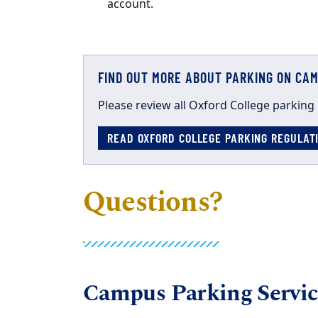
account.
FIND OUT MORE ABOUT PARKING ON CA
Please review
all Oxford College
parking
READ OXFORD COLLEGE PARKING REGULA
Questions?
Campus Parking Servic