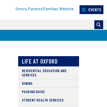
Emory Parents/Families Website
EVENTS
LIFE AT OXFORD
RESIDENTIAL EDUCATION AND
SERVICES
DINING
PACKING GUIDE
STUDENT HEALTH SERVICES