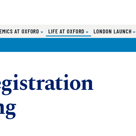
(CURRENT)
EMICS AT OXFORD
LIFE AT OXFORD
LONDON LAUNCH
gistration
ng