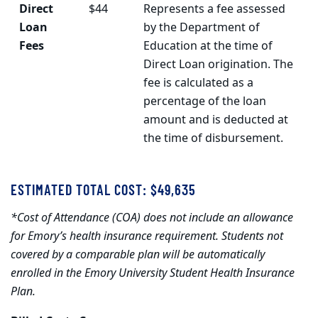
Direct
$44
Represents a fee assessed
Loan
by the Department of
Fees
Education at the time of
Direct Loan origination. The
fee is calculated as a
percentage of the loan
amount and is deducted at
the time of disbursement.
ESTIMATED TOTAL COST: $49,635
*Cost of Attendance (COA) does not include an allowance
for Emory’s health insurance requirement. Students not
covered by a comparable plan will be automatically
enrolled in the Emory University Student Health Insurance
Plan.