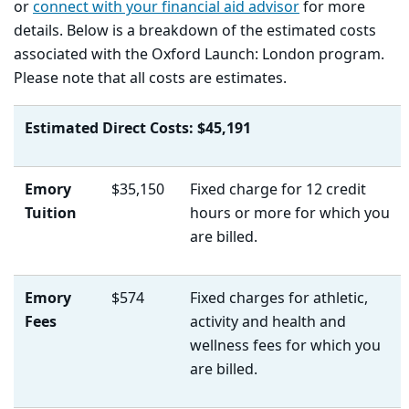
or
connect with your financial aid advisor
for more
details. Below is a breakdown of the estimated costs
associated with the Oxford Launch: London program.
Please note that all costs are estimates.
Estimated Direct Costs: $45,191
Emory
$35,150
Fixed charge for 12 credit
Tuition
hours or more for which you
are billed.
Emory
$574
Fixed charges for athletic,
Fees
activity and health and
wellness fees for which you
are billed.