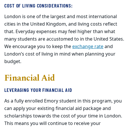
COST OF LIVING CONSIDERATIONS
:
London is one of the largest and most international
cities in the United Kingdom, and living costs reflect
that
. E
veryday expenses may feel higher than what
many students are accustomed to in the United States.
We encourage you to keep the
exchange rate
and
London’s cost of living in mind when planning your
budget.
Financial Aid
LEVERAGING YOUR FINANCIAL AID
As a fully enrolled Emory student in this program, you
can apply your existing financial aid package and
scholarships towards the cost of your time in London.
This means you will continue to receive your