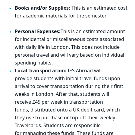
Books and/or Supplies:
This is an estimated cost
for academic materials for the semester.
Personal Expenses:
This is an estimated amount
for incidental or miscellaneous costs associated
with daily life in London. This does not include
personal travel and will vary based on individual
spending habits.
Local Transportation:
IES Abroad will
provide
student
s
with
initi
al
trav
el funds upon
arrival to cover transportation during their first
weeks in London.
After that
, students will
receive
£45 per week
in transportation
funds,
distributed onto a UK debit card, which
they use to
purchase
or
top
‑
o
ff
thei
r weekly
Travelcards.
Students
are r
esponsible
for
mana
ging these funds.
These funds are