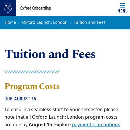
Top of page
Oxford Onboarding
MENU
Skip to main content
Main content
Home
Oxford Launch: London
Tuition and Fees
Tuition and Fees
Program Costs
DUE AUGUST 15
To ensure a seamless start to your semester, please
note that all Oxford Launch: London program costs
are due by
August 15
. Explore
payment plan options