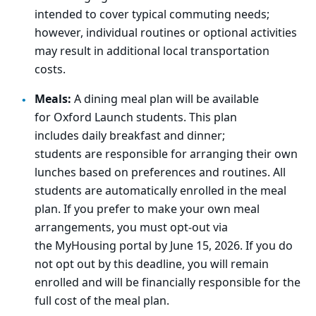
intended to cover typical commuting needs;
however, individual routines or optional activities
may result in
addit
ional
loca
l transportation
costs.
Meals:
A dining meal plan will be available
for
Oxford
Launch students. This plan
includes
daily
breakfast and dinner
;
s
tudents
are
responsible for
arranging
their own
lunches
based on
preferences and routines.
All
students are
automatically enrolled
in the meal
plan.
If you prefer to make your own meal
arrangements, you
must
opt
‑
out
via
the
MyHousing
portal
by June 15, 2026.
If you do
not opt out by this deadline, you will remain
enrolled and will be financially responsible for the
full cost of the meal plan.