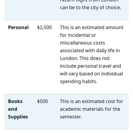
return flight from London
can be to the city of choice.
Personal
$2,500
This is an estimated amount
for incidental or
miscellaneous costs
associated with daily life in
London. This does not
include personal travel and
will vary based on individual
spending habits.
Books
$500
This is an estimated cost for
and
academic materials for the
Supplies
semester.