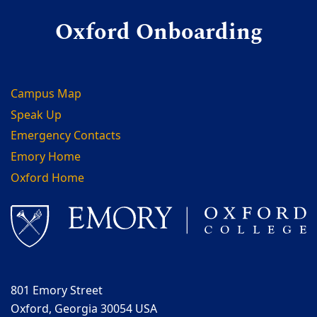
Oxford Onboarding
Campus Map
Speak Up
Emergency Contacts
Emory Home
Oxford Home
801 Emory Street
Oxford, Georgia 30054 USA