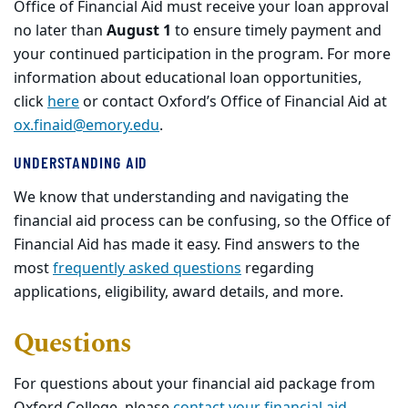
Office of Financial Aid must receive your loan approval
no later than
August 1
to ensure timely payment and
your continued participation in the program. For more
information about educational loan opportunities,
click
here
or contact Oxford’s Office of Financial Aid at
ox.finaid@emory.edu
.
UNDERSTANDING AID
We know that understanding and navigating the
financial aid process can be confusing, so the Office of
Financial Aid has made it easy. Find answers to the
most
frequently asked questions
regarding
applications, eligibility, award details, and more.
Questions
For questions about your financial aid package from