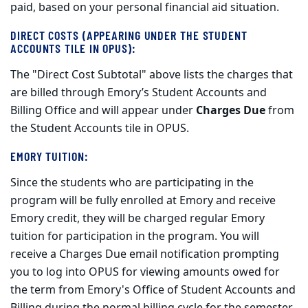
paid, based on your personal financial aid situation.
DIRECT COSTS (APPEARING UNDER THE STUDENT
ACCOUNTS TILE IN OPUS):
The "Direct Cost Subtotal" above lists the charges that
are billed through Emory’s Student Accounts and
Billing Office and will appear under
Charges Due
from
the Student Accounts tile in OPUS.
EMORY TUITION
:
Since the students who are participating in the
program will be fully enrolled at Emory and receive
Emory credit, they will be charged regular Emory
tuition for participation in the program.
You will
receive a Charges Due email notification prompting
you to log into OPUS for viewing amounts owed for
the term from Emory's Office of Student Accounts and