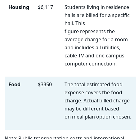
Housing
$6,117
Students living in residence
halls are billed for a specific
hall. This
figure represents the
average charge for a room
and includes all utilities,
cable TV and one campus
computer connection.
Food
$3350
The total estimated food
expense covers the food
charge. Actual billed charge
may be different based
on meal plan option chosen.
Note:
Public transportation costs
and international