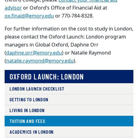
Oxford College, please
contact your financial aid
advisor
or Oxford’s Office of Financial Aid at
ox.finaid@emory.edu
or 770-784-8328.
For further information on the cost to study in London,
please contact the Oxford Launch: London program
managers in Global Oxford, Daphne Orr
(
daphne.orr@emory.edu
) or Natalie Raymond
(
natalie.raymond@emory.edu
).
OXFORD LAUNCH: LONDON
LONDON LAUNCH CHECKLIST
GETTING TO LONDON
LIVING IN LONDON
TUITION AND FEES
ACADEMICS IN LONDON