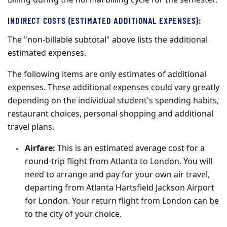
Billing during the normal billing cycle for the semester.
INDIRECT COSTS (ESTIMATED ADDITIONAL EXPENSES):
The "non-billable subtotal" above lists the additional
estimated expenses.
The following items are only estimates of additional
expenses. These additional expenses could vary greatly
depending on the individual student's spending habits,
restaurant choices, personal shopping and additional
travel plans.
Airfare:
This is an estimated average cost for a
round-trip flight from Atlanta to London. You will
need to arrange and pay for your own air travel,
departing from Atlanta Hartsfield Jackson Airport
for London. Your return flight from London can be
to the city of your choice.