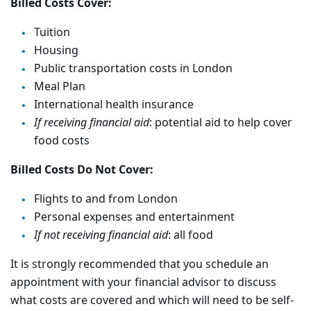
Billed Costs Cover:
Tuition
Housing
Public transportation costs in London
Meal Plan
International health insurance
If receiving financial aid
: potential aid to help cover
food costs
Billed Costs Do Not Cover:
Flights to and from London
Personal expenses and entertainment
If not receiving financial aid
: all food
It is strongly recommended that you schedule an
appointment with your financial advisor to discuss
what costs are covered and which will need to be self-