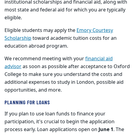
institutional scholarships and financial aid, along with
most state and federal aid for which you are typically
eligible.
Eligible students may apply the
Emory Courtesy
Scholarship
toward academic tuition costs for an
education abroad program.
We recommend meeting with your
financial aid
advisor
as soon as possible after acceptance to Oxford
College to make sure you understand the costs and
additional expenses to study in London, possible aid
opportunities, and more.
PLANNING FOR LOANS
If you plan to use loan funds to finance your
participation, it's crucial to begin the application
process early. Loan applications open on
June 1
. The