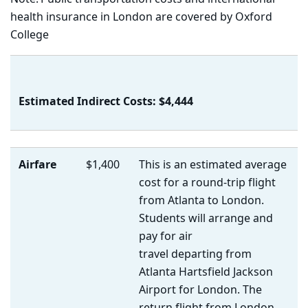
health insurance
in London are covered by Oxford
College
Estimated Indirect Costs: $4,444
Airfare
$1,400
This is an estimated average
cost for a round-trip flight
from Atlanta to London.
Students will arrange and
pay for air
travel departing from
Atlanta Hartsfield Jackson
Airport for London. The