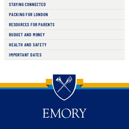
STAYING CONNECTED
PACKING FOR LONDON
RESOURCES FOR PARENTS
BUDGET AND MONEY
HEALTH AND SAFETY
IMPORTANT DATES
Back to main content
Back to top