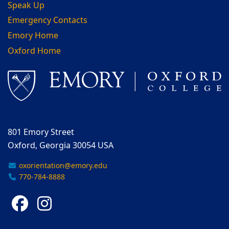
Speak Up
Emergency Contacts
Emory Home
Oxford Home
801 Emory Street
Oxford, Georgia 30054 USA
oxorientation@emory.edu
770-784-8888
Facebook
Instagram