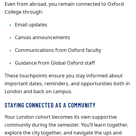
Even from abroad, you remain connected to Oxford
College through:
Email updates
Canvas announcements
Communications from Oxford faculty
Guidance from Global Oxford staff
These touchpoints ensure you stay informed about
important dates, reminders, and opportunities both in
London and back on campus.
STAYING CONNECTED AS A COMMUNITY
Your London cohort becomes its own supportive
community during the semester. You’ll learn together,
explore the city together, and navigate the ups and