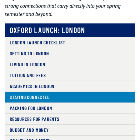
strong connections that carry directly into your spring
semester and beyond.
OXFORD LAUNCH: LONDON
LONDON LAUNCH CHECKLIST
GETTING TO LONDON
LIVING IN LONDON
TUITION AND FEES
ACADEMICS IN LONDON
STAYING CONNECTED
PACKING FOR LONDON
RESOURCES FOR PARENTS
BUDGET AND MONEY