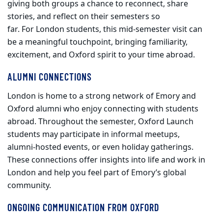
giving both groups a chance to reconnect, share
stories, and reflect on their semesters so
far. For London students, this mid
‑
semester visit can
be a meaningful touchpoint, bringing familiarity,
excitement, and Oxford spirit to your time abroad.
ALUMNI CONNECTIONS
London is home to a strong network of Emory and
Oxford alumni who enjoy connecting with students
abroad. Throughout the semester, Oxford Launch
students may participate in informal meetups,
alumni
‑
hosted events, or even holiday gatherings.
These connections offer insights into life and work in
London and help you feel part of Emory’s global
community.
ONGOING COMMUNICATION FROM OXFORD