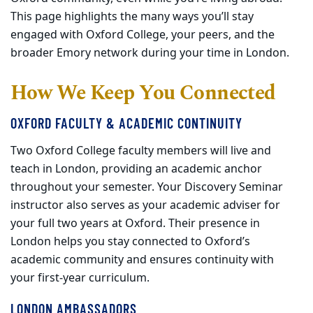
This page highlights the many ways you’ll stay
engaged with Oxford College, your peers, and the
broader Emory network during your time in London.
How We Keep You Connected
OXFORD FACULTY & ACADEMIC CONTINUITY
Two Oxford College faculty members will live and
teach in London, providing an academic anchor
throughout your semester. Your Discovery Seminar
instructor also serves as your academic adviser for
your full two years at Oxford. Their presence in
London helps you stay connected to Oxford’s
academic community and ensures continuity with
your first
‑
year curriculum.
LONDON AMBASSADORS