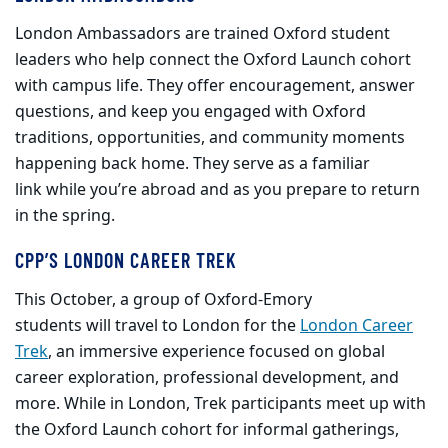
London Ambassadors are trained Oxford student
leaders who help connect the Oxford Launch cohort
with campus life. They offer encouragement, answer
questions, and keep you engaged with Oxford
traditions, opportunities, and community moments
happening back home. They serve as a familiar
link while you’re abroad and as you prepare to return
in the spring.
CPP’S LONDON CAREER TREK
This October, a group of Oxford-Emory
students will travel to London for the
London Career
Trek
, an immersive experience focused on global
career exploration, professional development, and
more. While in London, Trek participants meet up with
the Oxford Launch cohort for informal gatherings,