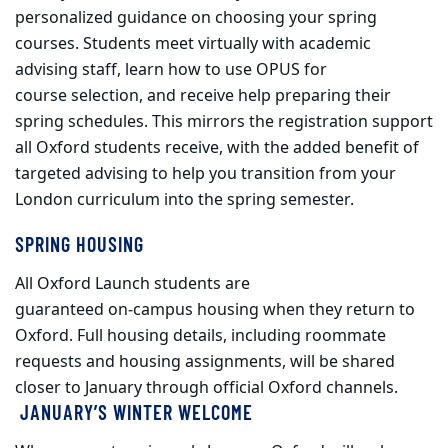
personalized guidance on choosing your spring
courses. Students meet virtually with academic
advising staff, learn how to use OPUS for
course selection, and receive help preparing their
spring schedules. This mirrors the registration support
all Oxford students receive, with the added benefit of
targeted advising to help you transition from your
London curriculum into the spring semester.
SPRING HOUSING
All Oxford Launch students are
guaranteed on
‑
campus housing when they return to
Oxford. Full housing details, including roommate
requests and housing assignments, will be shared
closer to January through official Oxford channels.
JANUARY’S WINTER WELCOME