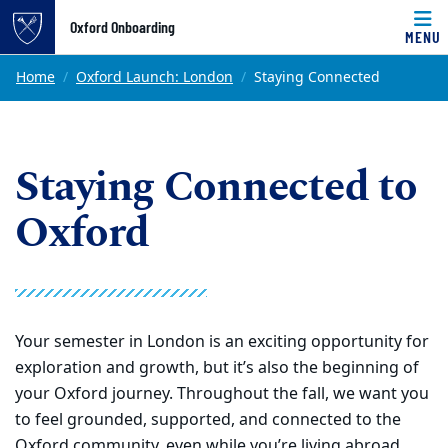
Top of page
Oxford Onboarding
MENU
Skip to main content
Main content
Home
Oxford Launch: London
Staying Connected
Staying Connected to
Oxford
Your semester in London is an exciting opportunity for
exploration and growth, but it’s also the beginning of
your Oxford journey. Throughout the fall, we want you
to feel grounded, supported, and connected to the
Oxford community, even while you’re living abroad.