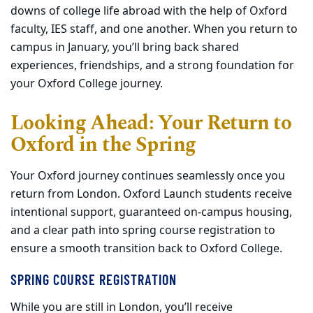
downs of college life abroad with the help of Oxford
faculty, IES staff, and one another. When you return to
campus in January, you’ll bring back shared
experiences, friendships, and a strong foundation for
your Oxford College journey.
Looking Ahead: Your Return to
Oxford in the Spring
Your Oxford journey continues seamlessly once you
return from London. Oxford Launch students receive
intentional support, guaranteed on
‑
campus housing,
and a clear path into spring course registration to
ensure a smooth transition back to Oxford College.
SPRING COURSE REGISTRATION
While you are still in London, you’ll receive