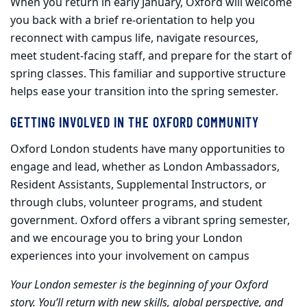
When you return in early January, Oxford will welcome
you back with a brief re
‑
orientation to help you
reconnect with campus life, navigate resources,
meet student
‑
facing staff, and prepare for the start of
spring classes. This familiar and supportive structure
helps ease your transition into the spring semester.
GETTING INVOLVED IN THE OXFORD COMMUNITY
Oxford London students have many opportunities to
engage and lead, whether as London Ambassadors,
Resident Assistants, Supplemental Instructors, or
through clubs, volunteer programs, and student
government. Oxford offers a vibrant spring semester,
and we encourage you to bring your London
experiences into your involvement on campus
Your London semester is the beginning of your Oxford
story. You’ll return with new skills, global perspective, and