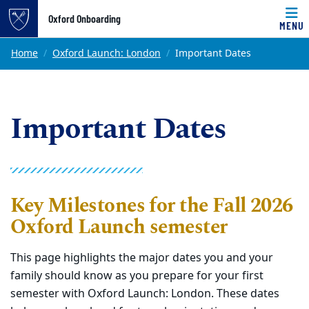
Top of page
Oxford Onboarding
MENU
Skip to main content
Main content
Home
Oxford Launch: London
Important Dates
Important Dates
Key Milestone
s for the Fall 2026
Oxford Launch semester
This page highlights the major dates you and your
family should know as you prepare for your first
semester
with
Oxford Launch: London. These dates