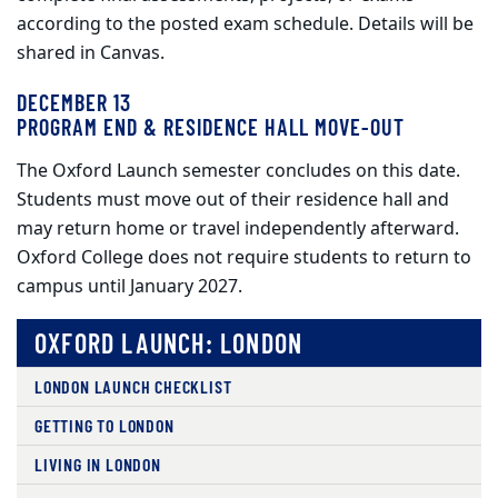
according to the posted exam schedule. Details will be
shared in Canvas.
DECEMBER 13
PROGRAM END & RESIDENCE HALL MOVE‑OUT
The Oxford Launch semester concludes on this date.
Students must move out of their residence hall and
may return home or travel independently afterward.
Oxford College does not require students to return to
campus until January 2027.
OXFORD LAUNCH: LONDON
LONDON LAUNCH CHECKLIST
GETTING TO LONDON
LIVING IN LONDON