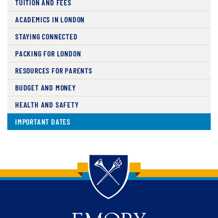
TUITION AND FEES
ACADEMICS IN LONDON
STAYING CONNECTED
PACKING FOR LONDON
RESOURCES FOR PARENTS
BUDGET AND MONEY
HEALTH AND SAFETY
IMPORTANT DATES
Back to main content
Back to top