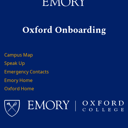
Oxford Onboarding
Campus Map
Speak Up
Emergency Contacts
Emory Home
Oxford Home