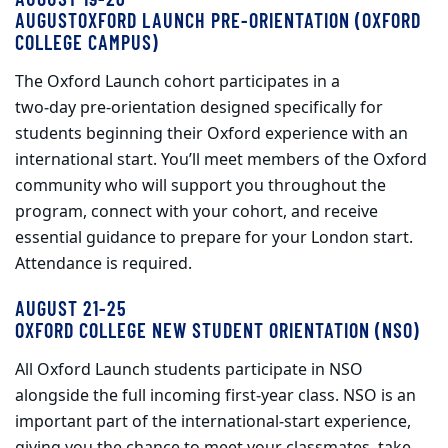
AUGUSTOXFORD LAUNCH PRE-ORIENTATION (OXFORD
COLLEGE CAMPUS)
The Oxford Launch cohort participates in a
two‑day pre-orientation designed specifically for
students beginning their Oxford experience with an
international start. You’ll meet members of the Oxford
community who will support you throughout the
program, connect with your cohort, and receive
essential guidance to prepare for your London start.
Attendance is required.
AUGUST 21-25
OXFORD COLLEGE NEW STUDENT ORIENTATION (NSO)
All Oxford Launch students participate in NSO
alongside the full incoming first‑year class. NSO is an
important part of the international‑start experience,