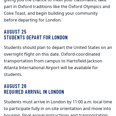
giving you the chance to meet your classmates, take
part in Oxford traditions like the Oxford Olympics and
Coke Toast, and begin building your community
before departing for London.
AUGUST 25
STUDENTS DEPART FOR LONDON
Students should plan to depart the United States on an
overnight flight on this date. Oxford‑coordinated
transportation from campus to Hartsfield‑Jackson
Atlanta International Airport will be available for
students.
AUGUST 26
REQUIRED ARRIVAL IN LONDON
Students must arrive in London by 11:00 a.m. local time
to participate fully in on‑site orientation and move into
housing. Final arrival instructions and transportation