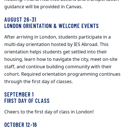
guidance will be provided in Canvas.
AUGUST 26-31
LONDON ORIENTATION & WELCOME EVENTS
After arriving in London, students participate in a
multi‑day orientation hosted by IES Abroad. This
orientation helps students get settled into their
housing, learn how to navigate the city, meet on‑site
staff, and continue building community with their
cohort. Required orientation programming continues
through the first day of classes.
SEPTEMBER 1
FIRST DAY OF CLASS
Cheers to the first day of class in London!
OCTOBER 12-16