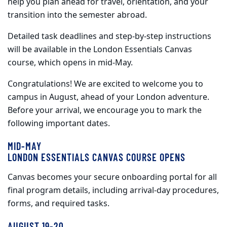
help you
plan ahead
for travel, orientation, and your
transition into the semester abroad.
Detailed task deadlines and step
‑
by
‑
step instructions
will be available in the London Essentials Canvas
course, which opens in mid
‑
May.
Congratulations! We are excited to welcome you to
campus in August, ahead of your London adventure.
Before your arrival, we encourage you to mark the
following important dates.
MID-MAY
LONDON ESSENTIALS CANVAS COURSE OPENS
Canvas becomes your secure onboarding portal for all
final program details, including arrival-day procedures,
forms, and required tasks.
AUGUST 19-20