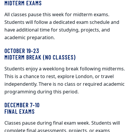
MIDTERM EXAMS
All classes pause this week for midterm exams.
Students will follow a dedicated exam schedule and
have additional time for studying, projects, and
academic preparation.
OCTOBER 19-23
MIDTERM BREAK (NO CLASSES)
Students enjoy a weeklong break following midterms.
This is a chance to rest, explore London, or travel
independently. There is no class or required academic
programming during this period.
DECEMBER 7-10
FINAL EXAMS
Classes pause during final exam week. Students will
complete final assessments, projects, or exams