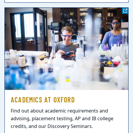
ACADEMICS AT OXFORD
Find out about academic requirements and
advising, placement testing, AP and IB college
credits, and our Discovery Seminars.