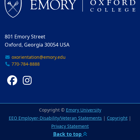
801 Emory Street
Oxford, Georgia 30054 USA
oxorientation@emory.edu
770-784-8888
Facebook
Instagram
Copyright ©
Emory University
EEO Employer-Disability/Veteran Statements
|
Copyright
|
Privacy Statement
Back to top