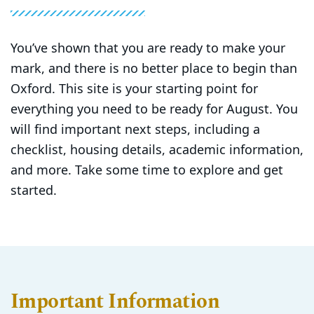
You’ve shown that you are ready to make your
mark, and there is no better place to begin than
Oxford. This site is your starting point for
everything you need to be ready for August. You
will find important next steps, including a
checklist, housing details, academic information,
and more. Take some time to explore and get
started.
Important Information