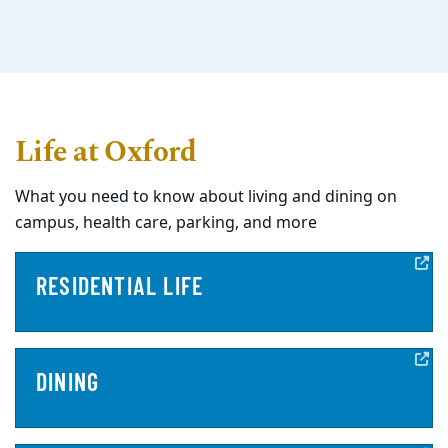
Life at Oxford
What you need to know about living and dining on
campus, health care, parking, and more
RESIDENTIAL LIFE
DINING