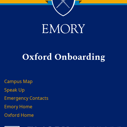
Back to main content
Back to top
Oxford Onboarding
Campus Map
Speak Up
Emergency Contacts
Emory Home
Oxford Home