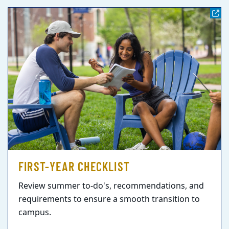
FIRST-YEAR CHECKLIST
Review summer to-do's, recommendations, and
requirements to ensure a smooth transition to
campus.