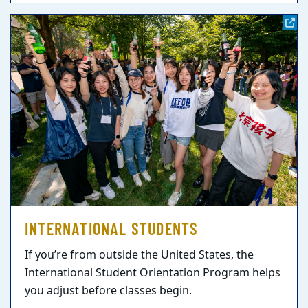
INTERNATIONAL STUDENTS
If you’re from outside the United States, the
International Student Orientation Program helps
you adjust before classes begin.