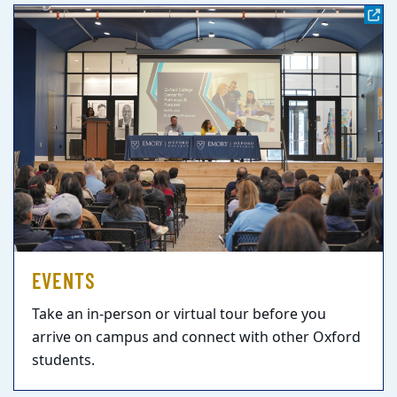
EVENTS
Take an in-person or virtual tour before you
arrive on campus and connect with other Oxford
students.