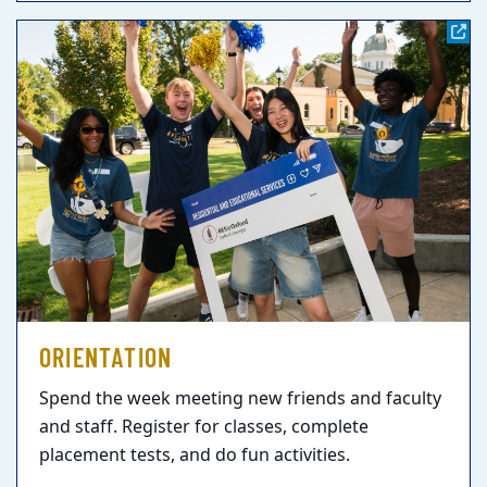
ORIENTATION
Spend the week meeting new friends and faculty
and staff. Register for classes, complete
placement tests, and do fun activities.