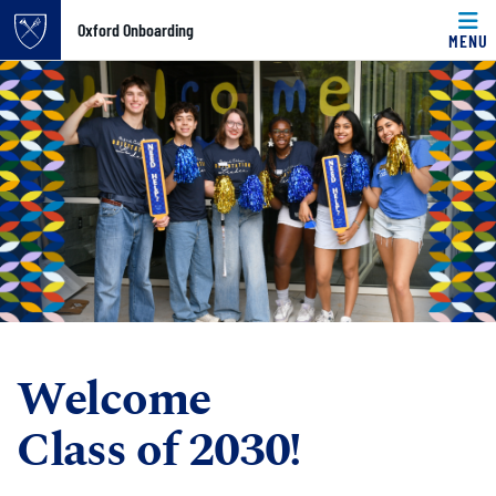
Top of page
Oxford Onboarding
MENU
Skip to main content
Main content
Welcome
Class of 2030!