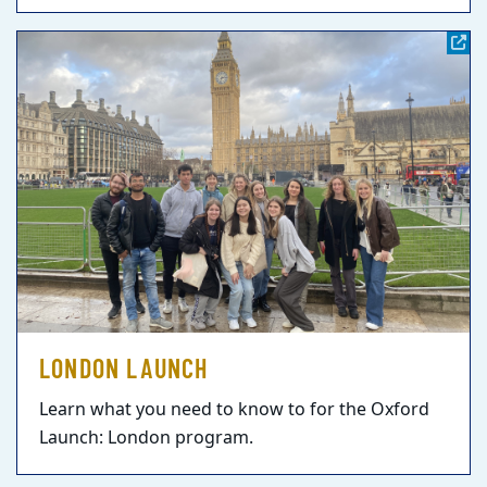
LONDON LAUNCH
Learn what you need to know to for the Oxford
Launch: London program.