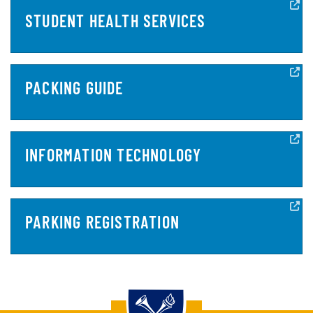
STUDENT HEALTH SERVICES
PACKING GUIDE
INFORMATION TECHNOLOGY
PARKING REGISTRATION